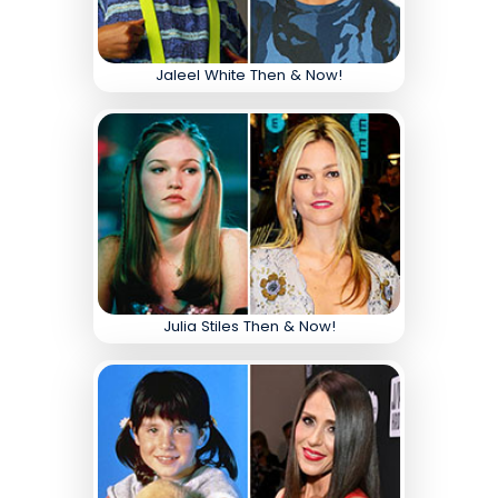
Jaleel White Then & Now!
Julia Stiles Then & Now!