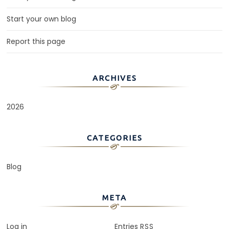
Start your own blog
Report this page
ARCHIVES
2026
CATEGORIES
Blog
META
Log in
Entries
RSS