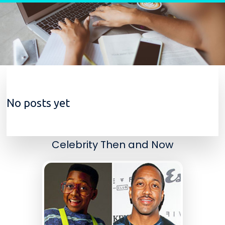
Skip to content
No posts yet
Celebrity Then and Now