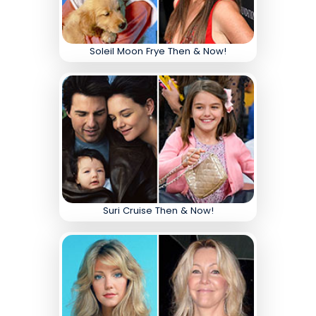
Soleil Moon Frye Then & Now!
Suri Cruise Then & Now!