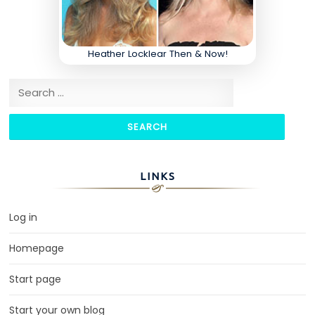
Heather Locklear Then & Now!
Search for:
LINKS
Log in
Homepage
Start page
Start your own blog